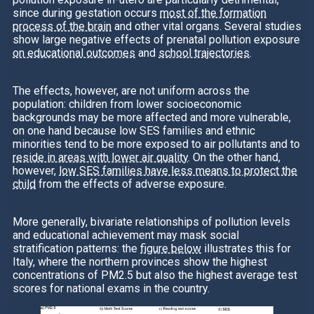
since during gestation occurs
most of the formation
process of the brain
and other vital organs. Several studies
show large negative effects of prenatal pollution exposure
on educational outcomes
and
school trajectories
.
The effects, however, are not uniform across the
population: children from lower socioeconomic
backgrounds may be more affected and more vulnerable,
on one hand because low SES families and ethnic
minorities tend to be more exposed to air pollutants and to
reside in areas with lower air quality
. On the other hand,
however,
low SES families have less means to protect the
child
from the effects of adverse exposure.
More generally, bivariate relationships of pollution levels
and educational achievement may mask social
stratification patterns: the
figure below
illustrates this for
Italy, where the northern provinces show the highest
concentrations of PM2.5 but also the highest average test
scores for national exams in the country.