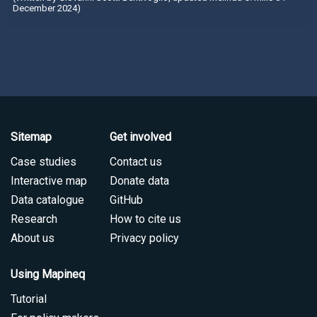
December 2024)
Sitemap
Get involved
Case studies
Contact us
Interactive map
Donate data
Data catalogue
GitHub
Research
How to cite us
About us
Privacy policy
Using Mapineq
Tutorial