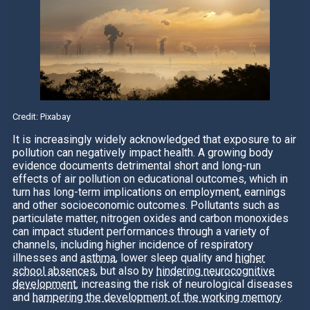
Credit: Pixabay
It is increasingly widely acknowledged that exposure to air
pollution can negatively impact health. A growing body
evidence documents detrimental short and long-run
effects of air pollution on educational outcomes, which in
turn has long-term implications on employment, earnings
and other socioeconomic outcomes. Pollutants such as
particulate matter, nitrogen oxides and carbon monoxides
can impact student performances through a variety of
channels, including higher incidence of respiratory
illnesses and
asthma
, lower sleep quality and
higher
school absences
, but also by
hindering neurocognitive
development
, increasing the risk of neurological diseases
and
hampering the development of the working memory
.