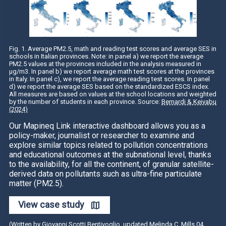
Fig. 1. Average PM2.5, math and reading test scores and average SES in
schools in Italian provinces. Note: in panel a) we report the average
PM2.5 values at the provinces included in the analysis measured in
µg/m3. In panel b) we report average math test scores at the provinces
in Italy. In panel c), we report the average reading test scores. In panel
d) we report the average SES based on the standardized ESCS index.
All measures are based on values at the school locations and weighted
by the number of students in each province. Source:
Bernardi & Keivabu
(2024)
Our Mapineq Link interactive dashboard allows you as a
policy-maker, journalist or researcher to examine and
explore similar topics related to pollution concentrations
and educational outcomes at the subnational level, thanks
to the availability, for all the continent, of granular satellite-
derived data on pollutants such as ultra-fine particulate
matter (PM2.5).
View case study
(Written by Giovanni Scotti Bentivoglio, updated Melinda C. Mills 04