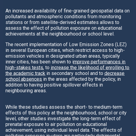
An increased availability of fine-grained geospatial data on
pollutants and atmospheric conditions from monitoring
stations or from satellite-derived estimates allows to
assess the effect of pollution exposure on educational
achievements at the neighbourhood or school level.
The recent implementation of Low Emission Zones (LEZ)
in several European cities, which restrict access to high-
emission vehicles in designated urban areas, typically
inner cities, has been shown to i
mprove performances in
high-stakes tests
, to
increase the likelihood of enrolling to
the academic track
in secondary school and to
decrease
school absences
in the areas affected by the policy, in
addition to having positive spillover effects in
neighbouring areas.
While these studies assess the short- to medium-term
effects of this policy at the neighbourhood, school or city
level, other studies investigate the long-term effect of
prenatal exposure to air pollution on educational
achievement, using individual level data. The effects of
pollution exposure in-utero are particularly detrimental,