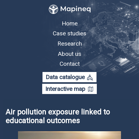
Home
Case studies
Research
About us
Contact
category_search
Data catalogue
map
Interactive map
Air pollution exposure linked to
educational outcomes