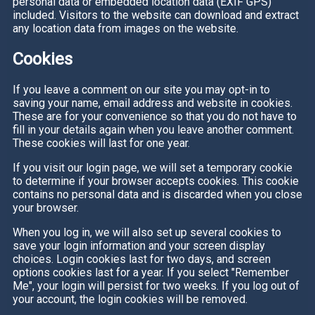
personal data or embedded location data (EXIF GPS)
included. Visitors to the website can download and extract
any location data from images on the website.
Cookies
If you leave a comment on our site you may opt-in to
saving your name, email address and website in cookies.
These are for your convenience so that you do not have to
fill in your details again when you leave another comment.
These cookies will last for one year.
If you visit our login page, we will set a temporary cookie
to determine if your browser accepts cookies. This cookie
contains no personal data and is discarded when you close
your browser.
When you log in, we will also set up several cookies to
save your login information and your screen display
choices. Login cookies last for two days, and screen
options cookies last for a year. If you select "Remember
Me", your login will persist for two weeks. If you log out of
your account, the login cookies will be removed.