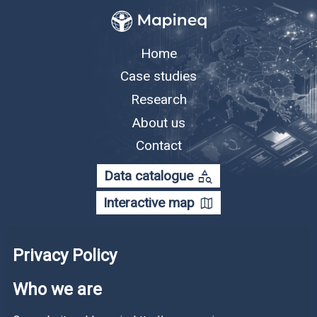
Home
Case studies
Research
About us
Contact
category_search
Data catalogue
map
Interactive map
Privacy Policy
Who we are