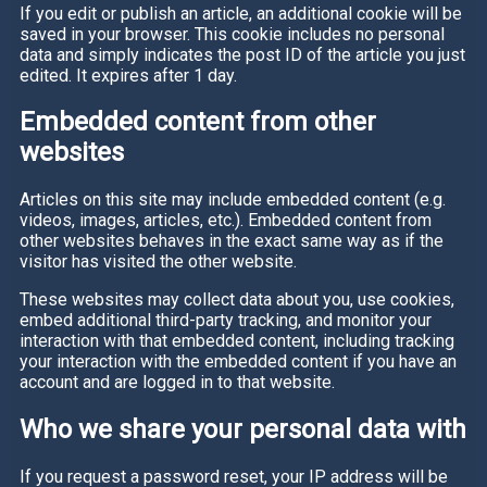
If you edit or publish an article, an additional cookie will be
saved in your browser. This cookie includes no personal
data and simply indicates the post ID of the article you just
edited. It expires after 1 day.
Embedded content from other
websites
Articles on this site may include embedded content (e.g.
videos, images, articles, etc.). Embedded content from
other websites behaves in the exact same way as if the
visitor has visited the other website.
These websites may collect data about you, use cookies,
embed additional third-party tracking, and monitor your
interaction with that embedded content, including tracking
your interaction with the embedded content if you have an
account and are logged in to that website.
Who we share your personal data with
If you request a password reset, your IP address will be