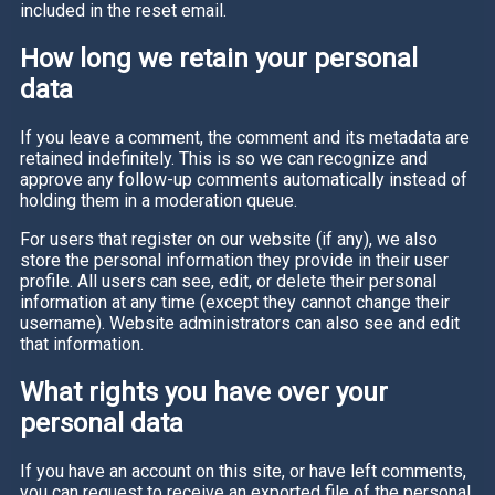
included in the reset email.
How long we retain your personal
data
If you leave a comment, the comment and its metadata are
retained indefinitely. This is so we can recognize and
approve any follow-up comments automatically instead of
holding them in a moderation queue.
For users that register on our website (if any), we also
store the personal information they provide in their user
profile. All users can see, edit, or delete their personal
information at any time (except they cannot change their
username). Website administrators can also see and edit
that information.
What rights you have over your
personal data
If you have an account on this site, or have left comments,
you can request to receive an exported file of the personal