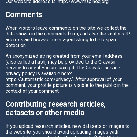
Our website address is: http://www.mapineq.org.
Comments
When visitors leave comments on the site we collect the
data shown in the comments form, and also the visitor’s IP
address and browser user agent string to help spam
detection.
An anonymized string created from your email address
(also called a hash) may be provided to the Gravatar
service to see if you are using it. The Gravatar service
privacy policy is available here:
https://automattic.com/privacy/. After approval of your
comment, your profile picture is visible to the public in the
context of your comment.
Contributing research articles,
datasets or other media
If you upload research articles, new datasets or images to
the website, you should avoid uploading images with