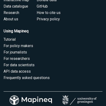
Data catalogue
GitHub
Research
How to cite us
About us
Privacy policy
Using Mapineq
Tutorial
For policy makers
For journalists
For researchers
For data scientists
API data access
Frequently asked questions