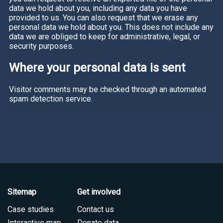
data we hold about you, including any data you have
provided to us. You can also request that we erase any
personal data we hold about you. This does not include any
data we are obliged to keep for administrative, legal, or
security purposes.
Where your personal data is sent
Visitor comments may be checked through an automated
spam detection service.
Sitemap
Get involved
Case studies
Contact us
Interactive map
Donate data