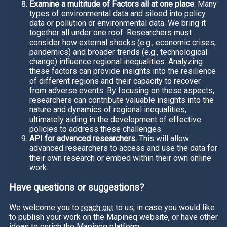
Examine a multitude of Factors all at one place
: Many
types of environmental data and siloed into policy
data or pollution or environmental data. We bring it
together all under one roof. Researchers must
consider how external shocks (e.g., economic crises,
pandemics) and broader trends (e.g., technological
change) influence regional inequalities. Analyzing
these factors can provide insights into the resilience
of different regions and their capacity to recover
from adverse events. By focusing on these aspects,
researchers can contribute valuable insights into the
nature and dynamics of regional inequalities,
ultimately aiding in the development of effective
policies to address these challenges.
API for advanced researchers.
This will allow
advanced researchers to access and use the data for
their own research or embed within their own online
work.
Have questions or suggestions?
We welcome you to
reach out
to us, in case you would like
to publish your work on the Mapineq website, or have other
ideas to enrich the Mapineq platform.