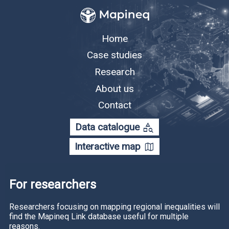
Home
Case studies
Research
About us
Contact
category_search
Data catalogue
map
Interactive map
For researchers
Researchers focusing on mapping regional inequalities will
find the Mapineq Link database useful for multiple
reasons.