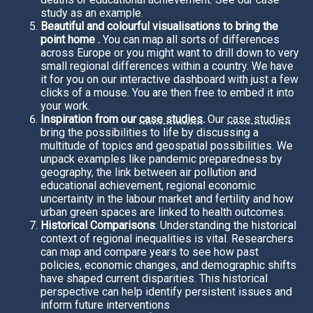
study as an example.
Beautiful and colourful visualisations to bring the
point home .
You can map all sorts of differences
across Europe or you might want to drill down to very
small regional differences within a country. We have
it for you on our interactive dashboard with just a few
clicks of a mouse. You are then free to embed it into
your work.
Inspiration from our
case studies
.
Our
case studies
bring the possibilities to life by discussing a
multitude of topics and geospatial possibilities. We
unpack examples like pandemic preparedness by
geography, the link between air pollution and
educational achievement, regional economic
uncertainty in the labour market and fertility and how
urban green spaces are linked to health outcomes.
Historical Comparisons
: Understanding the historical
context of regional inequalities is vital. Researchers
can map and compare years to see how past
policies, economic changes, and demographic shifts
have shaped current disparities. This historical
perspective can help identify persistent issues and
inform future interventions