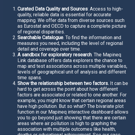
Curated Data Quality and Sources
: Access to high-
quality, reliable data is essential for accurate
mapping. We offer data from diverse sources such
as Eurostat and OECD to capture a complete picture
of regional disparities.
Searchable Catalogue
. To find the information and
measures you need, including the level of regional
detail and coverage over time.
A sandbox for exploratory research
. The Mapineq
Link database offers data explorers the chance to
map and test assocations across multiple variables,
levels of geographical unit of analysis and different
time spans.
Show the relationship between two factors.
It can be
hard to get across the point about how different
factors are associated or related to one another. For
example, you might know that certain regional areas
have high pollution. But so what? The bivariate plot
function in our Mapineq interactive dashboard allows
you to go beyond just showing that there are certain
areas where air pollution is high to graphing the
association with multiple outcomes like health,
deaths or educational achievement. See our case