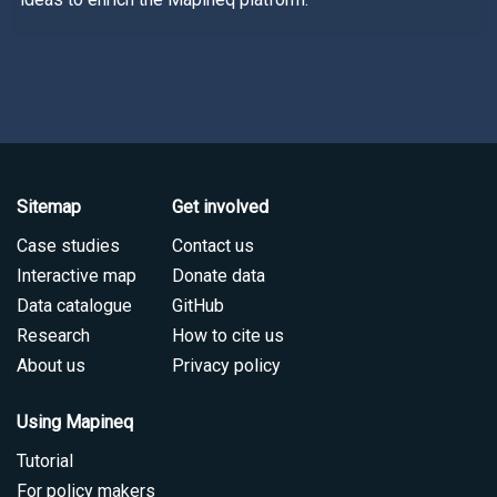
Sitemap
Get involved
Case studies
Contact us
Interactive map
Donate data
Data catalogue
GitHub
Research
How to cite us
About us
Privacy policy
Using Mapineq
Tutorial
For policy makers