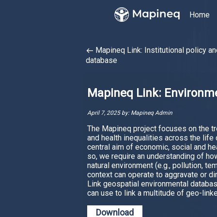
Home
Mapineq Link: Institutional policy an
west
database
Mapineq Link: Environme
April 7, 2025 by: Mapineq Admin
The Mapineq project focuses on the tre
and health inequalities across the life
central aim of economic, social and heal
so, we require an understanding of ho
natural environment (e.g., pollution, te
context can operate to aggravate or di
Link geospatial environmental databas
can use to link a multitude of geo-link
Download