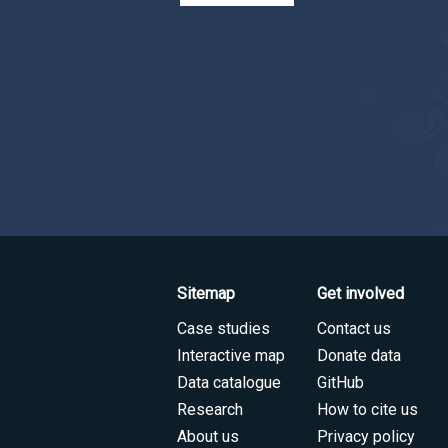
Sitemap
Get involved
Case studies
Contact us
Interactive map
Donate data
Data catalogue
GitHub
Research
How to cite us
About us
Privacy policy