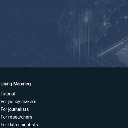
Using Mapineq
Tutorial
For policy makers
For journalists
For researchers
For data scientists