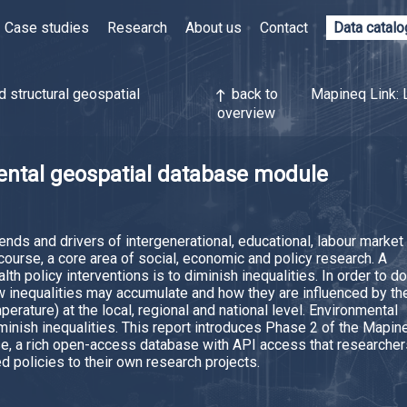
Case studies
Research
About us
Contact
Data catal
d structural geospatial
back to
Mapineq Link: 
north
overview
ntal geospatial database module
nds and drivers of intergenerational, educational, labour market
 course, a core area of social, economic and policy research. A
th policy interventions is to diminish inequalities. In order to do
w inequalities may accumulate and how they are influenced by th
mperature) at the local, regional and national level. Environmental
minish inequalities. This report introduces Phase 2 of the Mapin
e, a rich open-access database with API access that researcher
ed policies to their own research projects.