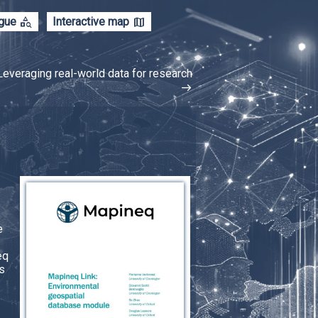
category_search
map
ogue
Interactive map
Leveraging real-world data for research
east
e
eq
s